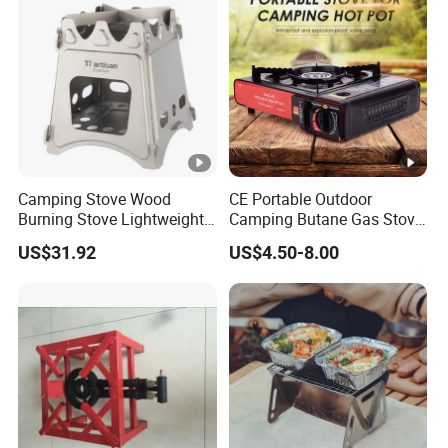
Camping Stove Wood
CE Portable Outdoor
Burning Stove Lightweight
Camping Butane Gas Stove
Traveling Picnic Wbb13768
BBQ with Carrying Suitcase
US$31.92
US$4.50-8.00