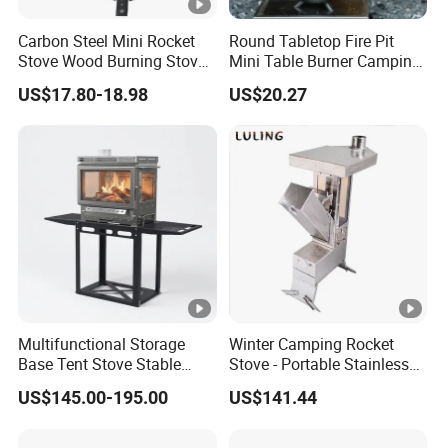
Carbon Steel Mini Rocket
Round Tabletop Fire Pit
Stove Wood Burning Stove
Mini Table Burner Camping
for Camping Picnic Cooking
Stove Smokeless Portable
US$17.80-18.98
US$20.27
Fire Bowl
Multifunctional Storage
Winter Camping Rocket
Base Tent Stove Stable
Stove - Portable Stainless
Bracket Camping Wood
Steel Wood Burning Tent
US$145.00-195.00
US$141.44
Stove
Heater