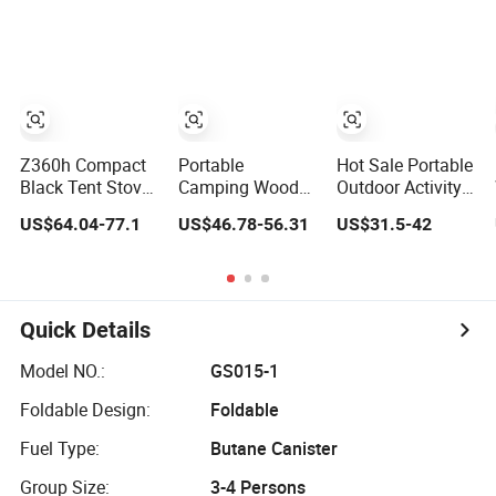
Outdoor Portable
Case
Tent Stove for
Cooking, Heating
& BBQ
Z360h Compact
Portable
Hot Sale Portable
Black Tent Stove
Camping Wood
Outdoor Activity
with Glass
Stove for Tent
Camping Wood
US$64.04-77.1
US$46.78-56.31
US$31.5-42
Window for
Heating, BBQ &
Charcoal Rocket
Outdoor Cooking
Outdoor Cooking
Stove
Quick Details
Model NO.:
GS015-1
Foldable Design:
Foldable
Fuel Type:
Butane Canister
Group Size:
3-4 Persons