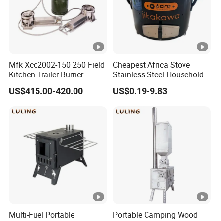
Mfk Xcc2002-150 250 Field
Cheapest Africa Stove
Kitchen Trailer Burner
Stainless Steel Household
System Oil Camping Stove
Firewood Stove for Picnics
US$415.00-420.00
US$0.19-9.83
Camping
Multi-Fuel Portable
Portable Camping Wood