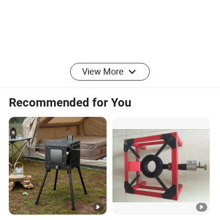
View More
Recommended for You