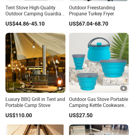
Tent Stove High-Quality
Outdoor Freestanding
Outdoor Camping Guardian
Propane Turkey Fryer
Average boiling time:
4 mi
Portable Tent Stove
US$44.86-45.10
US$67.04-68.70
Structure of picnic stove:
Inte
Luxury BBQ Grill in Tent and
Outdoor Gas Stove Portable
Portable Camp Stove
Camping Kettle Cookware
Set Ci16077
US$110.00
US$27.50