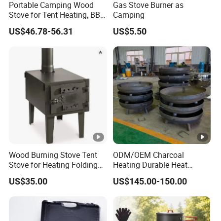
Portable Camping Wood
Gas Stove Burner as
Stove for Tent Heating, BBQ
Camping
& Outdoor Cooking
US$46.78-56.31
US$5.50
Wood Burning Stove Tent
ODM/OEM Charcoal
Stove for Heating Folding
Heating Durable Heat
Portable Courtyard
Resistant Portable Outdoor
US$35.00
US$145.00-150.00
Multi Purpose Burning
Large Steel Bonfire Pit for
Camping Family Gathering