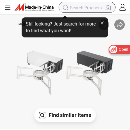
Open
Find similar items