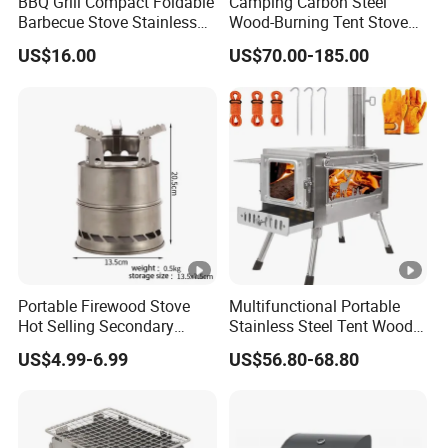
BBQ Grill Compact Foldable
Camping Carbon Steel
Barbecue Stove Stainless
Wood-Burning Tent Stove
Steel Bonfire Stand
for Heating
US$16.00
US$70.00-185.00
Mi18059
Portable Firewood Stove
Multifunctional Portable
Hot Selling Secondary
Stainless Steel Tent Wood
Burning Smokeless Outdoor
Stove for Outdoor Camp
US$4.99-6.99
US$56.80-68.80
Firewood Stove
Cooking