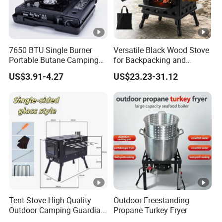
7650 BTU Single Burner
Versatile Black Wood Stove
Portable Butane Camping
for Backpacking and
Stove, Adjustable Flame
Outdoor Cooking with
US$3.91-4.27
US$23.23-31.12
High Power Outdoor Gas
Carrying Case
Cooker
Tent Stove High-Quality
Outdoor Freestanding
Outdoor Camping Guardian
Propane Turkey Fryer
Portable Tent Stove