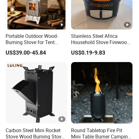
Portable Outdoor Wood-
Stainless Steel Africa
Burning Stove for Tent
Household Stove Firewood
Heating and Cooking
Stove for Picnics Cooking
US$39.00-45.84
US$0.19-9.83
BBQ Grills
Carbon Steel Mini Rocket
Round Tabletop Fire Pit
Stove Wood Burning Stove
Mini Table Burner Camping