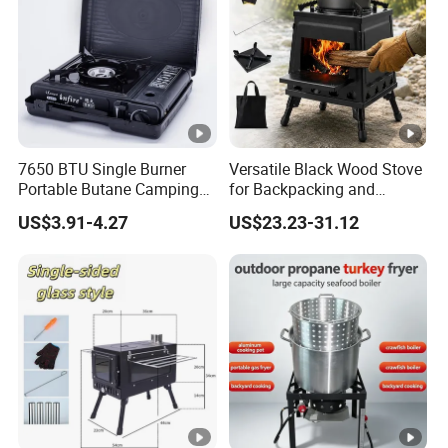
Product Name:
Camp
7650 BTU Single Burner
Versatile Black Wood Stove
Portable Butane Camping
for Backpacking and
Stove, Adjustable Flame
Outdoor Cooking with
Specific specifications:
354
US$3.91-4.27
US$23.23-31.12
High Power Outdoor Gas
Carrying Case
Cooker
Fuel type:
Buta
Weight:
125
Maximum firepower burning
200g
time: