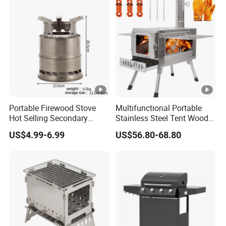
Portable Firewood Stove
Multifunctional Portable
Hot Selling Secondary
Stainless Steel Tent Wood
Burning Smokeless Outdoor
Stove for Outdoor Camp
US$4.99-6.99
US$56.80-68.80
Firewood Stove
Cooking