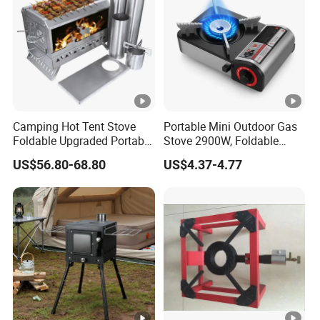
Camping Hot Tent Stove
Portable Mini Outdoor Gas
Foldable Upgraded Portable
Stove 2900W, Foldable
Wood Stove for Camping
Lightweight Emergency
US$56.80-68.80
US$4.37-4.77
Gear Camping Butane Gas
Stove for Hiking Picnic
Travel