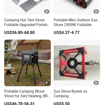
Camping Hot Tent Stove
Portable Mini Outdoor Gas
Foldable Upgraded Portable
Stove 2900W, Foldable
Wood Stove for Camping
Lightweight Emergency
US$56.80-68.80
US$4.37-4.77
Gear Camping Butane Gas
Stove for Hiking Picnic
Travel
Portable Camping Wood
Gas Stove Burner as
Stove for Tent Heating, BBQ
Camping
& Outdoor Cooking
US$46.78-56.31
US$5.50