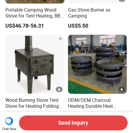
Portable Camping Wood
Gas Stove Burner as
Stove for Tent Heating, BBQ
Camping
& Outdoor Cooking
US$46.78-56.31
US$5.50
Wood Burning Stove Tent
ODM/OEM Charcoal
Stove for Heating Folding
Heating Durable Heat
Portable Courtyard
Resistant Portable Outdoor
US$35.00
US$145.00-150.00
Multi Purpose Burning
Send Inquiry
Large Steel Bonfire Pit for
Chat Now
Camping Family Gathering