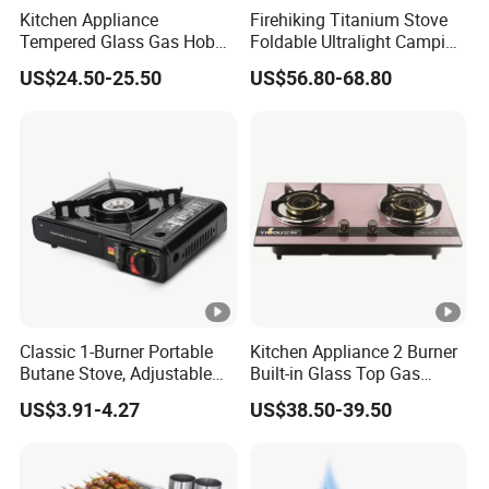
Kitchen Appliance
Firehiking Titanium Stove
Tempered Glass Gas Hob
Foldable Ultralight Camping
with 3 Burners Built-in Gas
Tent Burning Stove with
US$24.50-25.50
US$56.80-68.80
Cooktops
Large Firebox
Classic 1-Burner Portable
Kitchen Appliance 2 Burner
Butane Stove, Adjustable
Built-in Glass Top Gas
Flame 7650 Btus Outdoor
Stoves (YG-QB2007)
US$3.91-4.27
US$38.50-39.50
Camping Cooking Burner
Stove