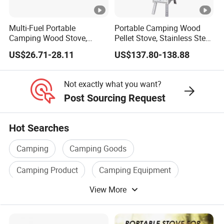
Multi-Fuel Portable
Portable Camping Wood
Camping Wood Stove,
Pellet Stove, Stainless Steel
Outdoor Tent Heater &
Smokeless Tent Heater with
US$26.71-28.11
US$137.80-138.88
Cooking Stove for Survival
Hopper & Chimney, Foldable
& Exploration
Outdoor Heating Stove for
Backpacking, RV, Winter
Not exactly what you want?
Camp
Post Sourcing Request
Hot Searches
Camping
Camping Goods
Camping Product
Camping Equipment
View More
Camping Items
Camping Accessories