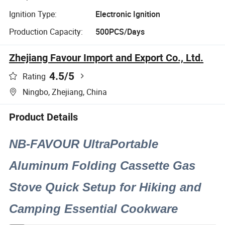
Ignition Type:
Electronic Ignition
Production Capacity:
500PCS/Days
Zhejiang Favour Import and Export Co., Ltd.
4.5
/5
Rating
Ningbo, Zhejiang, China
Product Details
NB-FAVOUR UltraPortable
Aluminum Folding Cassette Gas
Stove Quick Setup for Hiking and
Camping Essential Cookware