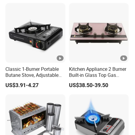
Classic 1-Burner Portable
Kitchen Appliance 2 Burner
Butane Stove, Adjustable
Built-in Glass Top Gas
Flame 7650 Btus Outdoor
Stoves (YG-QB2007)
US$3.91-4.27
US$38.50-39.50
Camping Cooking Burner
Stove