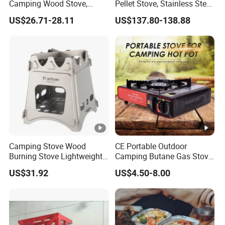
Camping Wood Stove,
Pellet Stove, Stainless Steel
Outdoor Tent Heater &
Smokeless Tent Heater with
US$26.71-28.11
US$137.80-138.88
Cooking Stove for Survival
Hopper & Chimney, Foldable
& Exploration
Outdoor Heating Stove for
Backpacking, RV, Winter
Camp
Camping Stove Wood
CE Portable Outdoor
Burning Stove Lightweight
Camping Butane Gas Stove
Traveling Picnic Wbb13768
BBQ with Carrying Suitcase
US$31.92
US$4.50-8.00