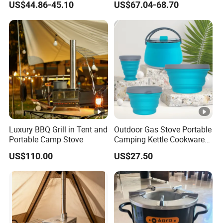
US$44.86-45.10
US$67.04-68.70
Luxury BBQ Grill in Tent and
Outdoor Gas Stove Portable
Portable Camp Stove
Camping Kettle Cookware
Set Ci16077
US$110.00
US$27.50