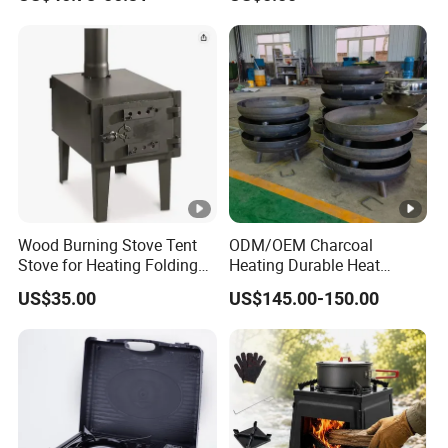
Wood Burning Stove Tent
ODM/OEM Charcoal
Stove for Heating Folding
Heating Durable Heat
Portable Courtyard
Resistant Portable Outdoor
US$35.00
US$145.00-150.00
Multi Purpose Burning
Large Steel Bonfire Pit for
Camping Family Gathering