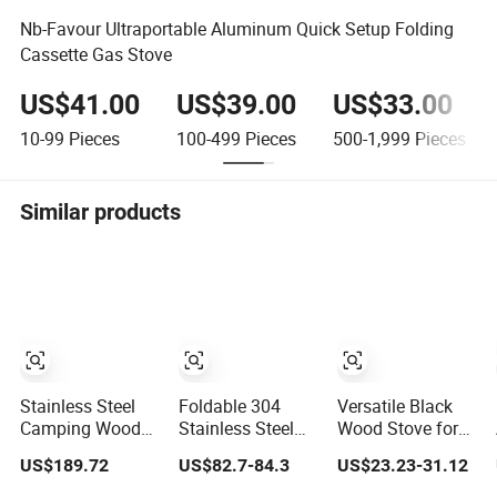
Nb-Favour Ultraportable Aluminum Quick Setup Folding
Cassette Gas Stove
US$41.00
US$39.00
US$33.00
10-99
Pieces
100-499
Pieces
500-1,999
Pieces
Similar products
Stainless Steel
Foldable 304
Versatile Black
Camping Wood
Stainless Steel
Wood Stove for
Stove with Oven
Wood Burning
Backpacking and
US$189.72
US$82.7-84.3
US$23.23-31.12
Outdoor Stove for
Camping Stove
Outdoor Cooking
BBQ Heating
with Glass Door,
with Carrying