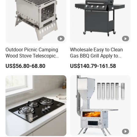
Outdoor Picnic Camping
Wholesale Easy to Clean
Wood Stove Telescopic
Gas BBQ Grill Apply to
Folding Heater Stove for a
Barbecue
US$56.80-68.80
US$140.79-161.58
Tent