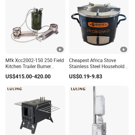
Mfk Xcc2002-150 250 Field
Cheapest Africa Stove
Kitchen Trailer Burner
Stainless Steel Household
System Oil Camping Stove
Firewood Stove for Picnics
US$415.00-420.00
US$0.19-9.83
Camping