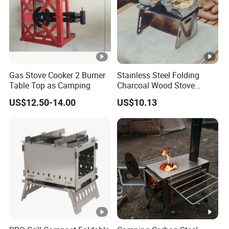
Gas Stove Cooker 2 Burner
Stainless Steel Folding
Table Top as Camping
Charcoal Wood Stove
Burner Mi21265
US$12.50-14.00
US$10.13