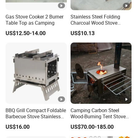
Gas Stove Cooker 2 Burner
Stainless Steel Folding
Table Top as Camping
Charcoal Wood Stove
Burner Mi21265
US$12.50-14.00
US$10.13
BBQ Grill Compact Foldable
Camping Carbon Steel
Barbecue Stove Stainless
Wood-Burning Tent Stove
Steel Bonfire Stand
for Heating
US$16.00
US$70.00-185.00
Mi18059