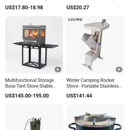
for Camping Picnic Cooking
Stove Smokeless Portable
US$17.80-18.98
US$20.27
Fire Bowl
Multifunctional Storage
Winter Camping Rocket
Base Tent Stove Stable
Stove - Portable Stainless
Bracket Camping Wood
Steel Wood Burning Tent
US$145.00-195.00
US$141.44
Stove
Heater