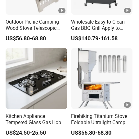
Outdoor Picnic Camping
Wholesale Easy to Clean
Wood Stove Telescopic
Gas BBQ Grill Apply to
Folding Heater Stove for a
Barbecue
US$56.80-68.80
US$140.79-161.58
Tent
Kitchen Appliance
Firehiking Titanium Stove
Tempered Glass Gas Hob
Foldable Ultralight Camping
with 3 Burners Built-in Gas
Tent Burning Stove with
US$24.50-25.50
US$56.80-68.80
Cooktops
Large Firebox